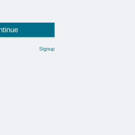
ntinue
Signup