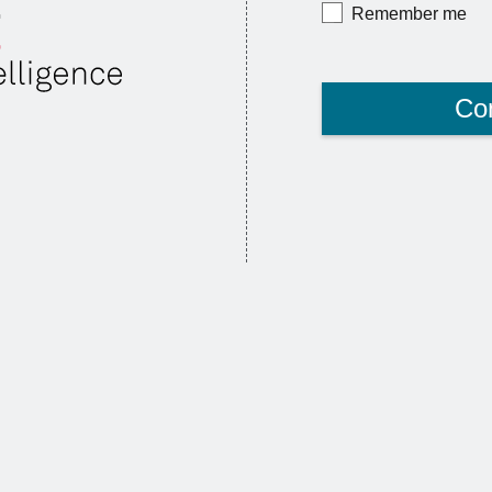
Remember me
Co